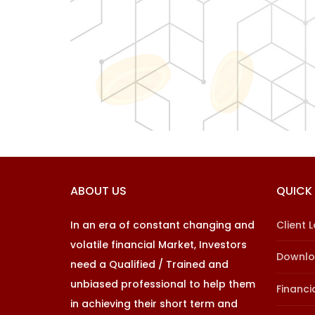
ABOUT US
QUICK 
In an era of constant changing and
Client 
volatile financial Market, Investors
Downl
need a Qualified / Trained and
unbiased professional to help them
Financi
in achieving their short term and