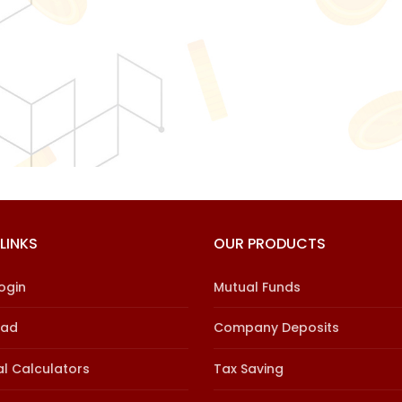
LINKS
OUR PRODUCTS
Login
Mutual Funds
oad
Company Deposits
al Calculators
Tax Saving