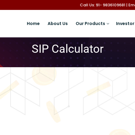
Call Us: 91- 9836109681 | E
Home
About Us
Our Products
Investor
SIP Calculator