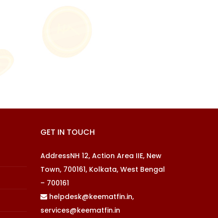
GET IN TOUCH
AddressNH 12, Action Area IIE, New
Town, 700161, Kolkata, West Bengal
– 700161
helpdesk@keematfin.in,
services@keematfin.in