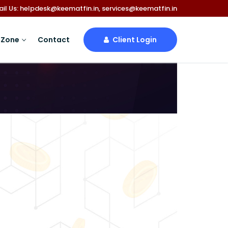
mail Us: helpdesk@keematfin.in, services@keematfin.in
 Zone
Contact
Client Login