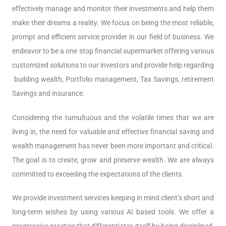
effectively manage and monitor their investments and help them
make their dreams a reality. We focus on being the most reliable,
prompt and efficient service provider in our field of business. We
endeavor to be a one stop financial supermarket offering various
customized solutions to our investors and provide help regarding
building wealth, Portfolio management, Tax Savings, retirement
Savings and insurance.
Considering the tumultuous and the volatile times that we are
living in, the need for valuable and effective financial saving and
wealth management has never been more important and critical.
The goal is to create, grow and preserve wealth. We are always
committed to exceeding the expectations of the clients.
We provide investment services keeping in mind client’s short and
long-term wishes by using various AI based tools. We offer a