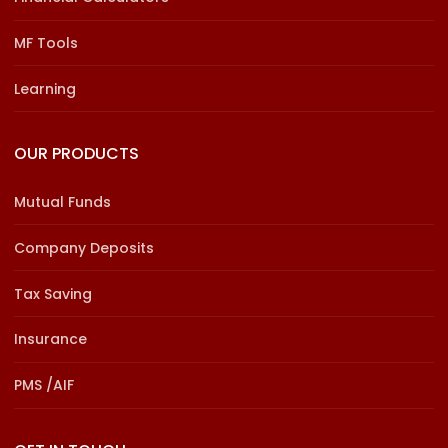
MF Tools
Learning
OUR PRODUCTS
Mutual Funds
Company Deposits
Tax Saving
Insurance
PMS /AIF