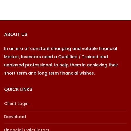
ABOUT US
In an era of constant changing and volatile financial
Market, Investors need a Qualified / Trained and
unbiased professional to help them in achieving their
short term and long term financial wishes.
QUICK LINKS
Client Login
Download
Financial Calculators