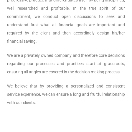
progressive practice that differentiates itself by being disciplined,
well researched and profitable. In the true spirit of our
commitment, we conduct open discussions to seek and
understand first what all financial goals are important and
required by the client and then accordingly design his/her
financial saving.
We are a privately owned company and therefore core decisions
regarding our processes and practices start at grassroots,
ensuring all angles are covered in the decision making process.
We believe that by providing a personalized and consistent
service experience, we can ensure a long and fruitful relationship
with our clients.