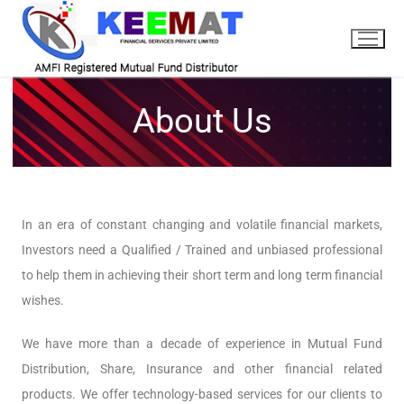
About Us
In an era of constant changing and volatile financial markets,
Investors need a Qualified / Trained and unbiased professional
to help them in achieving their short term and long term financial
wishes.
We have more than a decade of experience in Mutual Fund
Distribution, Share, Insurance and other financial related
products. We offer technology-based services for our clients to