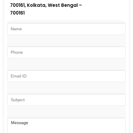
700161, Kolkata, West Bengal –
700161