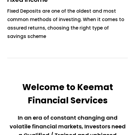
Fixed Deposits are one of the oldest and most
common methods of investing. When it comes to
assured returns, choosing the right type of
savings scheme
Welcome to Keemat
Financial Services
In an era of constant changing and
volatile financial markets, Investors need