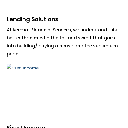
Lending Solutions
At Keemat Financial Services, we understand this
better than most – the toil and sweat that goes
into building/ buying a house and the subsequent
pride.
Fixed Income