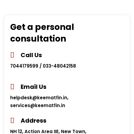
Get a personal
consultation
Call Us
7044179599 / 033-48042158
Email Us
helpdesk@keematfin.in,
services@keematfin.in
Address
NH 12, Action Area IIE, New Town,