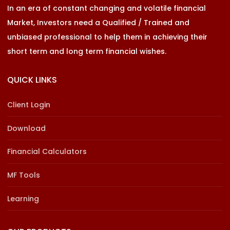
In an era of constant changing and volatile financial
Market, Investors need a Qualified / Trained and
unbiased professional to help them in achieving their
short term and long term financial wishes.
QUICK LINKS
Client Login
Download
Financial Calculators
MF Tools
Learning