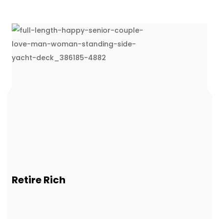
Retire Rich