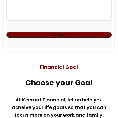
Financial Goal
Choose your Goal
At Keemat Financial, let us help you
acheive your life goals so that you can
focus more on your work and family.