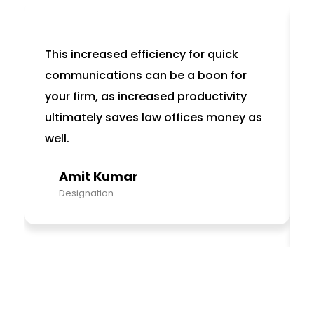
This increased efficiency for quick
communications can be a boon for
your firm, as increased productivity
ultimately saves law offices money as
well.
Amit Kumar
Designation