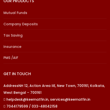
OUR PRODUCTS
Mutual Funds
Company Deposits
Tax Saving
Insurance
PMS /AIF
GET IN TOUCH
AddressNH 12, Action Area IIE, New Town, 700161, Kolkata,
West Bengal – 700161
helpdesk@keematfin.in, services@keematfin.in
7044179599 / 033-48042158