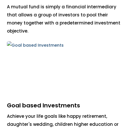
A mutual fund is simply a financial intermediary
that allows a group of investors to pool their
money together with a predetermined investment
objective.
Goal based Investments
Achieve your life goals like happy retirement,
daughter's wedding, children higher education or