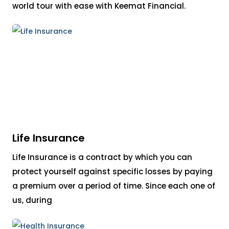
world tour with ease with Keemat Financial.
Life Insurance
Life Insurance is a contract by which you can
protect yourself against specific losses by paying
a premium over a period of time. Since each one of
us, during