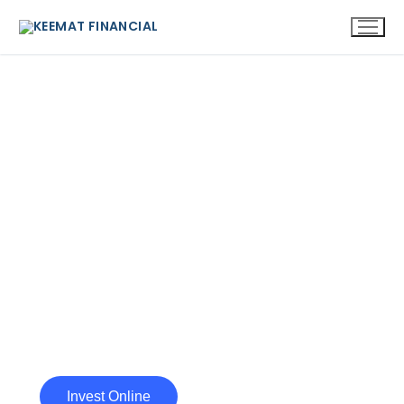
BUILDING A HEALTHY FUTURE,
FINANCIALLY!
At Keemat Financial, our core aim is to
serve our clients with dedication and
integrity, meet their expectations and
build enduring relationship.
Invest Online