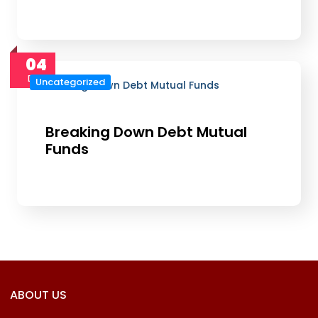
04
Dec
Uncategorized
Breaking Down Debt Mutual
Funds
ABOUT US