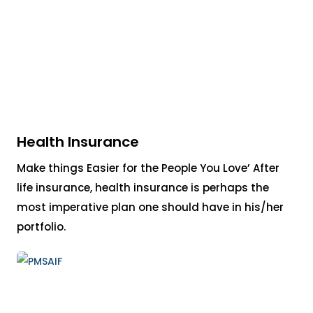
Health Insurance
Make things Easier for the People You Love’ After
life insurance, health insurance is perhaps the
most imperative plan one should have in his/her
portfolio.