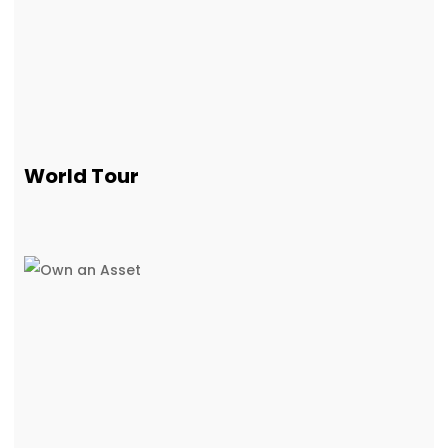
World Tour