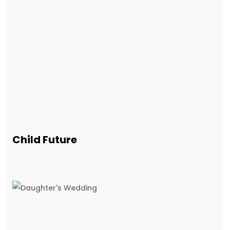
Child Future