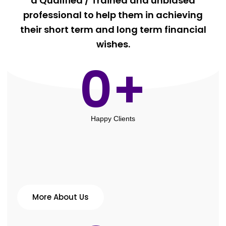
a Qualified / Trained and unbiased
professional to help them in achieving
their short term and long term financial
wishes.
0
+
Happy Clients
More About Us