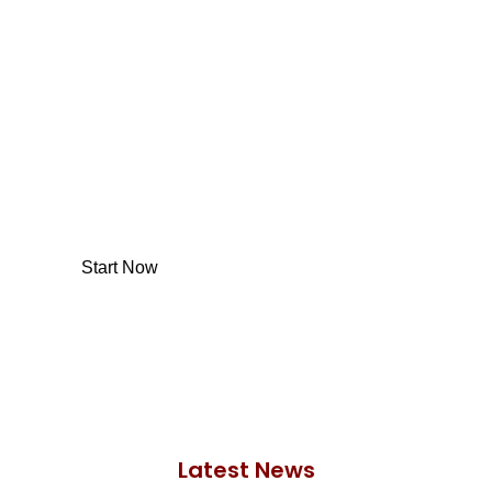
Would you like to start
investing with us?
With so many different options, investing with
us is simpler and more straightforward than
ever before.
Start Now
Latest News