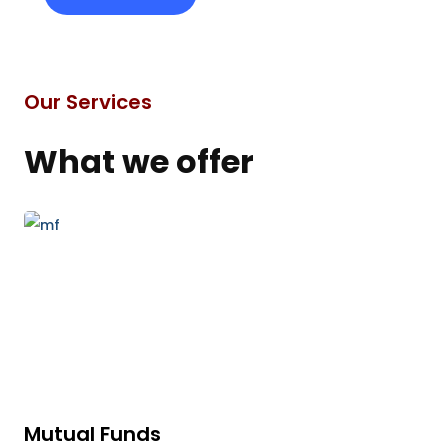
Our Services
What we offer
Mutual Funds