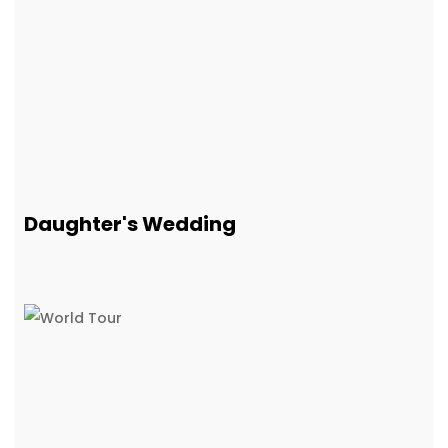
Daughter's Wedding