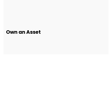
Own an Asset
Our Customers
Testimonials