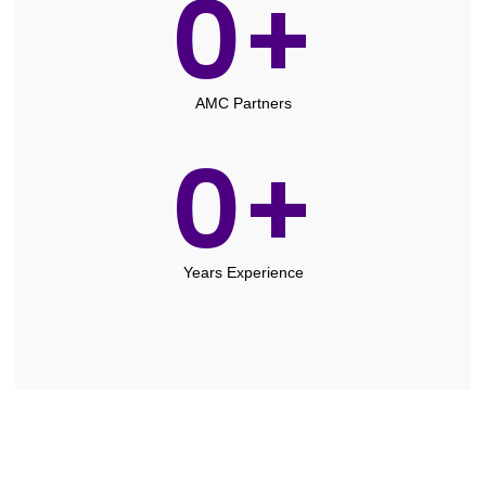
0
+
AMC Partners
0
+
Years Experience