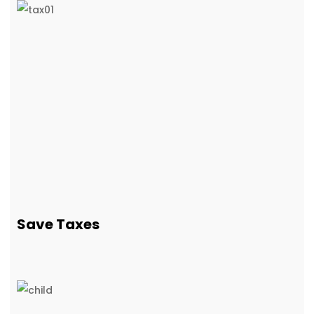
Save Taxes