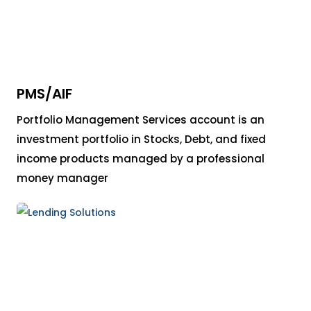
PMS/AIF
Portfolio Management Services account is an
investment portfolio in Stocks, Debt, and fixed
income products managed by a professional
money manager