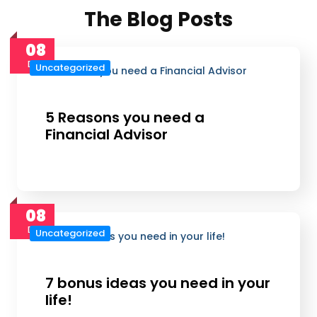
The Blog Posts
08
Dec
Uncategorized
5 Reasons you need a
Financial Advisor
08
Dec
Uncategorized
7 bonus ideas you need in your
life!